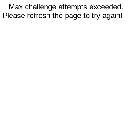
Max challenge attempts exceeded.
Please refresh the page to try again!