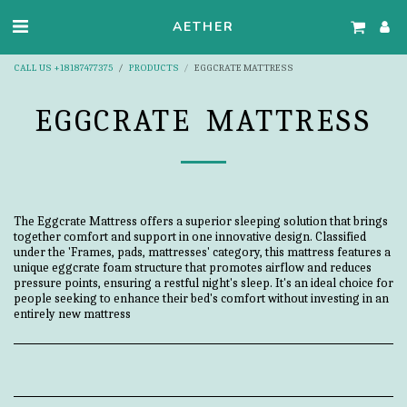
AETHER
CALL US +18187477375
PRODUCTS
EGGCRATE MATTRESS
EGGCRATE MATTRESS
The Eggcrate Mattress offers a superior sleeping solution that brings
together comfort and support in one innovative design. Classified
under the 'Frames, pads, mattresses' category, this mattress features a
unique eggcrate foam structure that promotes airflow and reduces
pressure points, ensuring a restful night's sleep. It's an ideal choice for
people seeking to enhance their bed's comfort without investing in an
entirely new mattress