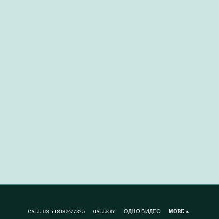
CALL US +18187477375
GALLERY
ОДНО ВИДЕО
MORE